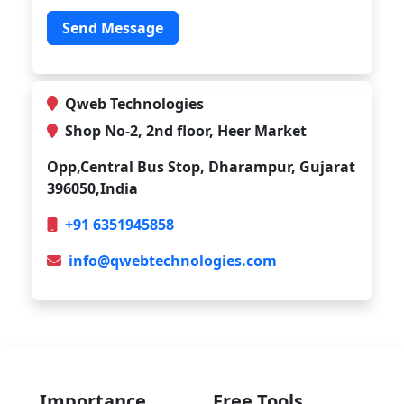
Send Message
Qweb Technologies
Shop No-2, 2nd floor, Heer Market
Opp,Central Bus Stop, Dharampur, Gujarat
396050,India
+91 6351945858
info@qwebtechnologies.com
Importance
Free Tools