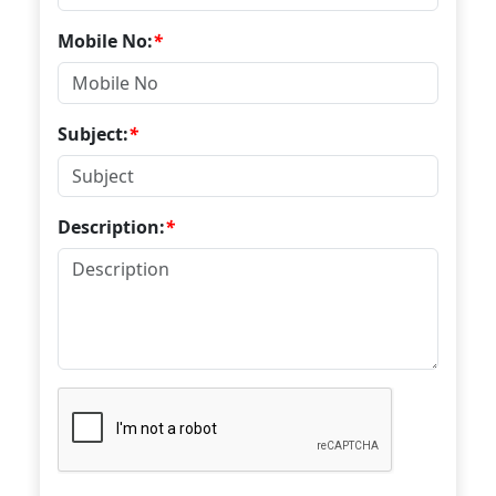
Mobile No:
*
Subject:
*
Description:
*