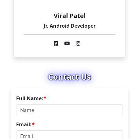
Viral Patel
Jr. Android Developer
Contact Us
Full Name:
*
Email:
*