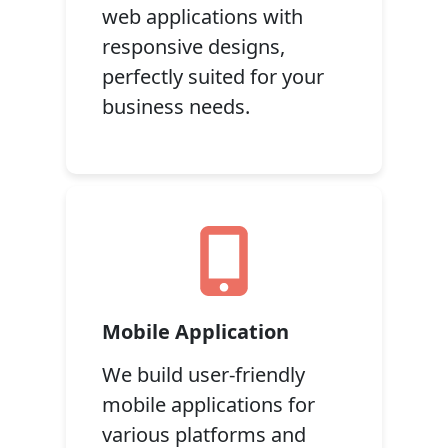
web applications with
responsive designs,
perfectly suited for your
business needs.
Mobile Application
We build user-friendly
mobile applications for
various platforms and