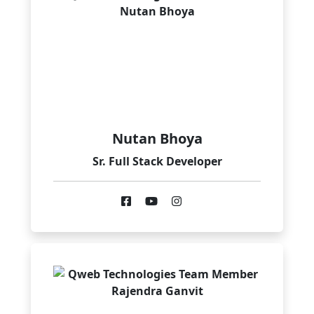
Nutan Bhoya
Sr. Full Stack Developer