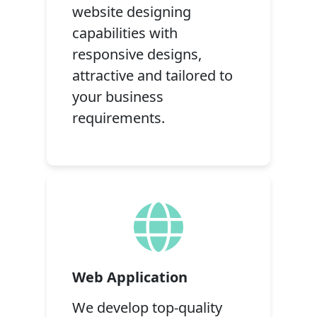
website designing
capabilities with
responsive designs,
attractive and tailored to
your business
requirements.
Web Application
We develop top-quality