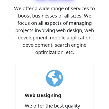
We offer a wide range of services to
boost businesses of all sizes. We
focus on all aspects of managing
projects involving web design, web
development, mobile application
development, search engine
optimization, etc.
Web Designing
We offer the best quality