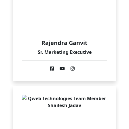
Rajendra Ganvit
Sr. Marketing Executive