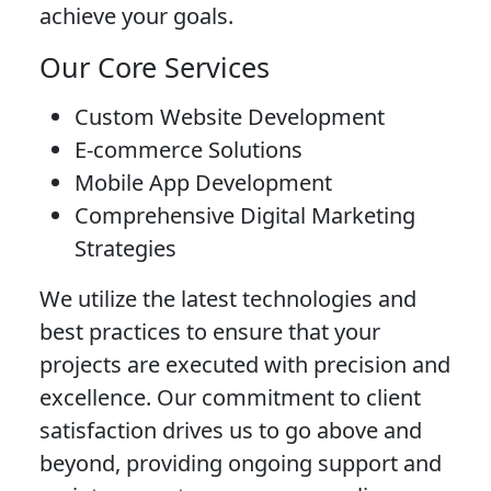
achieve your goals.
Our Core Services
Custom Website Development
E-commerce Solutions
Mobile App Development
Comprehensive Digital Marketing
Strategies
We utilize the latest technologies and
best practices to ensure that your
projects are executed with precision and
excellence. Our commitment to client
satisfaction drives us to go above and
beyond, providing ongoing support and