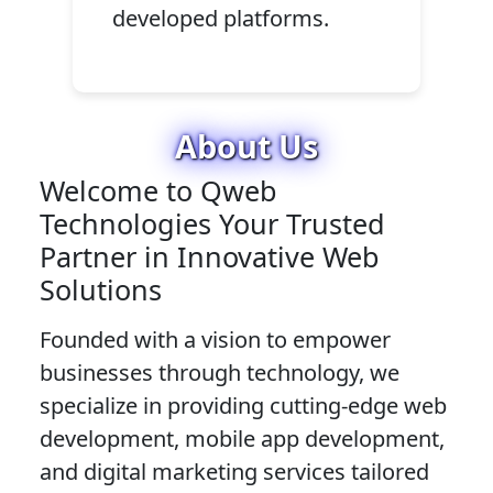
developed platforms.
About Us
Welcome to Qweb
Technologies Your Trusted
Partner in Innovative Web
Solutions
Founded with a vision to empower
businesses through technology, we
specialize in providing cutting-edge web
development, mobile app development,
and digital marketing services tailored