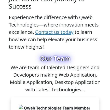
Success
Experience the difference with Qweb
Technologies—where innovation meets
excellence.
Contact us today
to learn
how we can help elevate your business
to new heights!
Our Team
We are team of talented Designers and
Developers making Web Application,
Mobile Application, Desktop Application
with Latest Technologies...