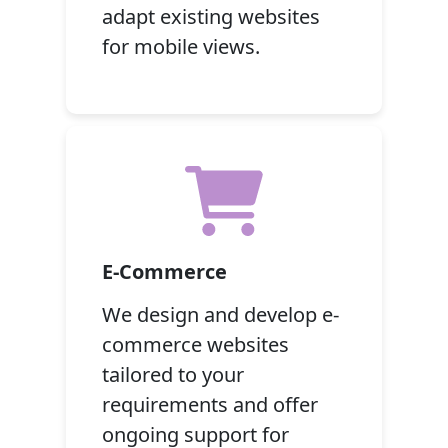
adapt existing websites
for mobile views.
E-Commerce
We design and develop e-
commerce websites
tailored to your
requirements and offer
ongoing support for