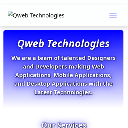
Qweb Technologies
We are a team of talented Designers
and Developers making Web
Applications, Mobile Applications,
and Desktop Applications with the
Latest Technologies.
Our Services