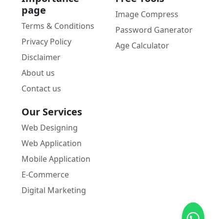
page
Image Compress
Terms & Conditions
Password Ganerator
Privacy Policy
Age Calculator
Disclaimer
About us
Contact us
Our Services
Web Designing
Web Application
Mobile Application
E-Commerce
Digital Marketing