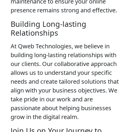
maintenance to ensure your online
presence remains strong and effective.
Building Long-lasting
Relationships
At Qweb Technologies, we believe in
building long-lasting relationships with
our clients. Our collaborative approach
allows us to understand your specific
needs and create tailored solutions that
align with your business objectives. We
take pride in our work and are
passionate about helping businesses
grow in the digital realm.
Join Us on Your Journey to