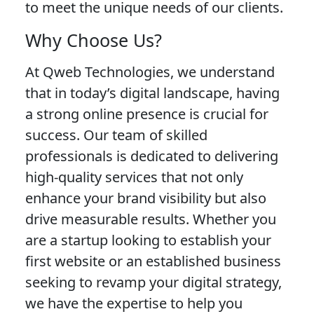
to meet the unique needs of our clients.
Why Choose Us?
At Qweb Technologies, we understand
that in today’s digital landscape, having
a strong online presence is crucial for
success. Our team of skilled
professionals is dedicated to delivering
high-quality services that not only
enhance your brand visibility but also
drive measurable results. Whether you
are a startup looking to establish your
first website or an established business
seeking to revamp your digital strategy,
we have the expertise to help you