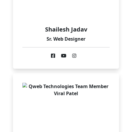
Shailesh Jadav
Sr. Web Designer