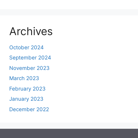
Archives
October 2024
September 2024
November 2023
March 2023
February 2023
January 2023
December 2022