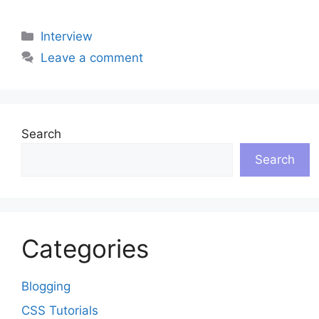
Categories
Interview
Leave a comment
Search
Search
Categories
Blogging
CSS Tutorials