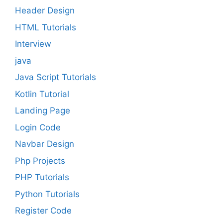
Header Design
HTML Tutorials
Interview
java
Java Script Tutorials
Kotlin Tutorial
Landing Page
Login Code
Navbar Design
Php Projects
PHP Tutorials
Python Tutorials
Register Code