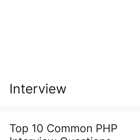
Interview
Top 10 Common PHP