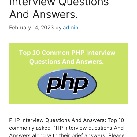
Interview Questions
And Answers.
February 14, 2023
by
admin
PHP Interview Questions And Answers: Top 10
commonly asked PHP interview questions And
Answers along with their brief answers. Please