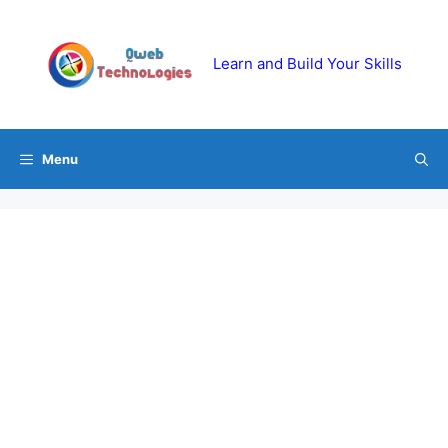
Skip
to
content
Learn and Build Your Skills
Menu