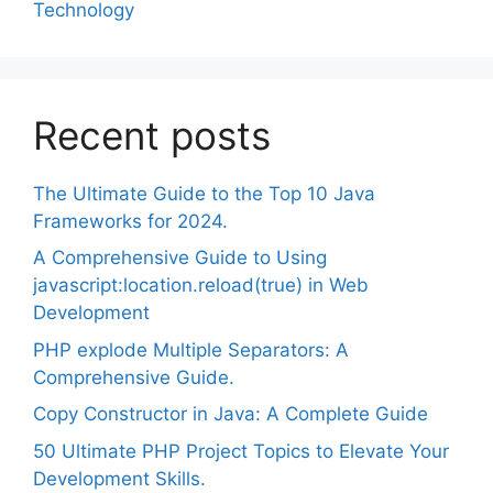
Technology
Recent posts
The Ultimate Guide to the Top 10 Java
Frameworks for 2024.
A Comprehensive Guide to Using
javascript:location.reload(true) in Web
Development
PHP explode Multiple Separators: A
Comprehensive Guide.
Copy Constructor in Java: A Complete Guide
50 Ultimate PHP Project Topics to Elevate Your
Development Skills.