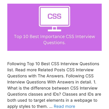
Following Top 10 Best CSS Interview Questions
list. Read more Related Posts CSS Interview
Questions with The Answers. Following CSS
Interview Questions With Answers in detail. 1.
What is the difference between CSS Interview
Questions classes and IDs? Classes and IDs are
both used to target elements in a webpage to
apply styles to them. …
Read more