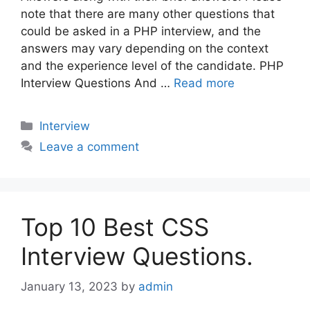
note that there are many other questions that
could be asked in a PHP interview, and the
answers may vary depending on the context
and the experience level of the candidate. PHP
Interview Questions And …
Read more
Categories
Interview
Leave a comment
Top 10 Best CSS
Interview Questions.
January 13, 2023
by
admin