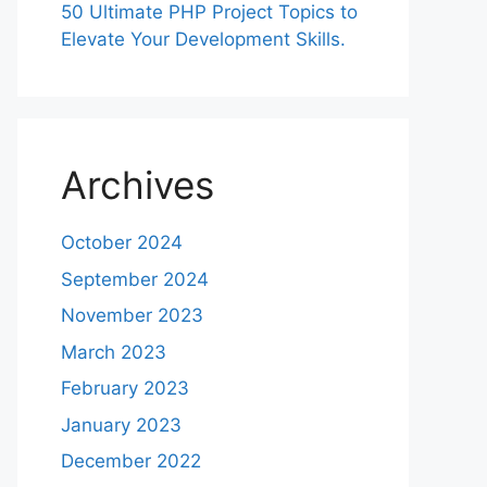
50 Ultimate PHP Project Topics to
Elevate Your Development Skills.
Archives
October 2024
September 2024
November 2023
March 2023
February 2023
January 2023
December 2022