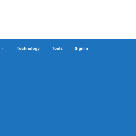
Technology
Tools
Sign In