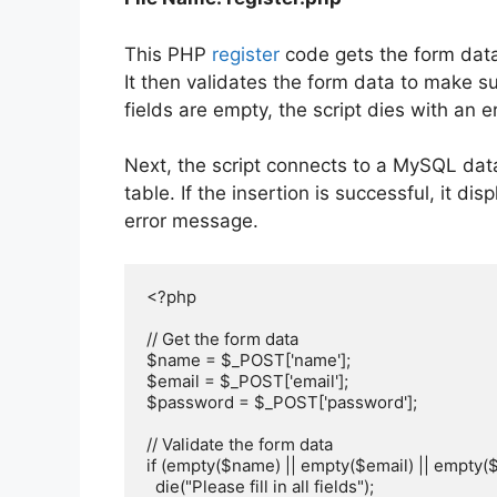
This PHP
register
code gets the form data
It then validates the form data to make sure
fields are empty, the script dies with an 
Next, the script connects to a MySQL dat
table. If the insertion is successful, it d
error message.
<?php

// Get the form data

$name = $_POST['name'];

$email = $_POST['email'];

$password = $_POST['password'];

// Validate the form data

if (empty($name) || empty($email) || empty($
  die("Please fill in all fields");
