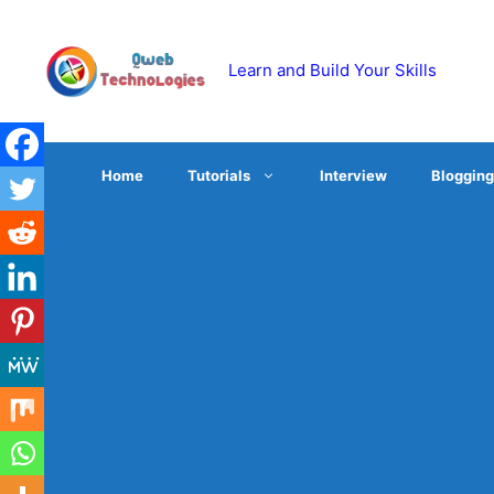
Skip
to
content
Learn and Build Your Skills
Home
Tutorials
Interview
Blogging