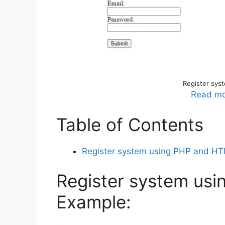
Register sys
Read mo
Table of Contents
Register system using PHP and H
Register system us
Example: