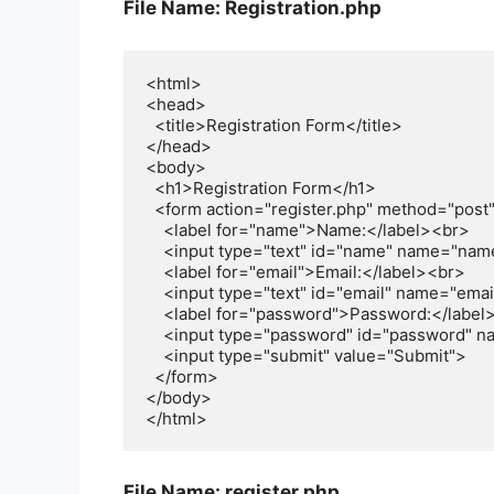
File Name: Registration.php
<html>

<head>

  <title>Registration Form</title>

</head>

<body>

  <h1>Registration Form</h1>

  <form action="register.php" method="post">

    <label for="name">Name:</label><br>

    <input type="text" id="name" name="name"><br>

    <label for="email">Email:</label><br>

    <input type="text" id="email" name="email"><br>

    <label for="password">Password:</label><br>

    <input type="password" id="password" name="password"><br><br>

    <input type="submit" value="Submit">

  </form> 

</body>

File Name: register.php