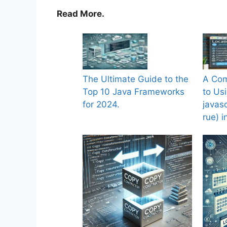
Read More.
The Ultimate Guide to the
A Com
Top 10 Java Frameworks
to Us
for 2024.
javasc
rue) 