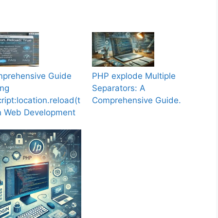
prehensive Guide
PHP explode Multiple
ing
Separators: A
ript:location.reload(t
Comprehensive Guide.
in Web Development