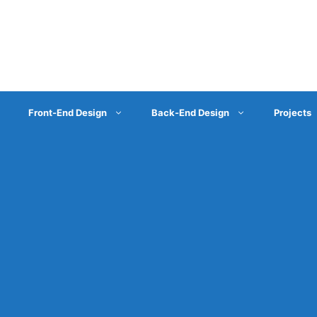
Front-End Design
Back-End Design
Projects