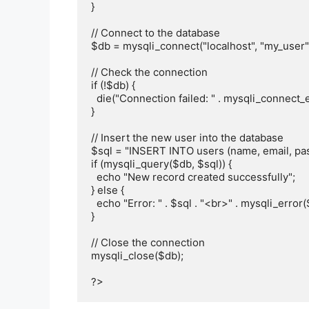
}

// Connect to the database

$db = mysqli_connect("localhost", "my_user"
// Check the connection

if (!$db) {

  die("Connection failed: " . mysqli_connect_error());

}

// Insert the new user into the database

$sql = "INSERT INTO users (name, email, pas
if (mysqli_query($db, $sql)) {

  echo "New record created successfully";

} else {

  echo "Error: " . $sql . "<br>" . mysqli_error($db);

}

// Close the connection

mysqli_close($db);
