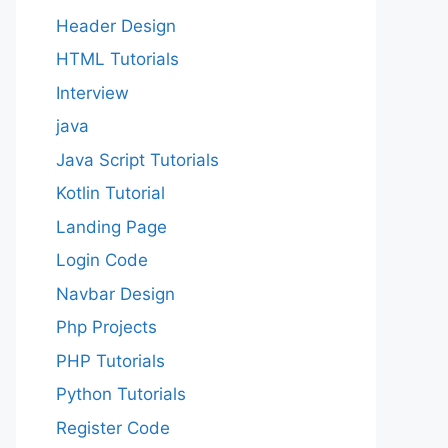
Header Design
HTML Tutorials
Interview
java
Java Script Tutorials
Kotlin Tutorial
Landing Page
Login Code
Navbar Design
Php Projects
PHP Tutorials
Python Tutorials
Register Code