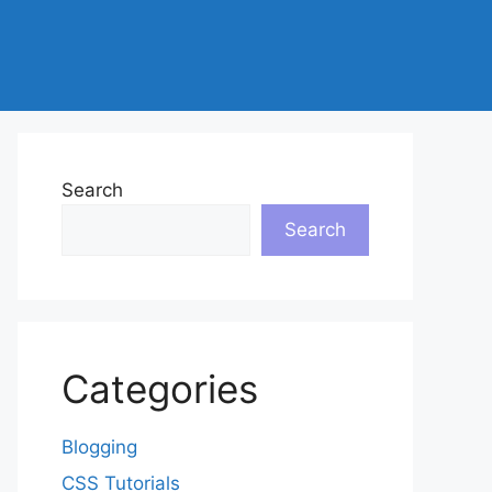
Search
Search
Categories
Blogging
CSS Tutorials