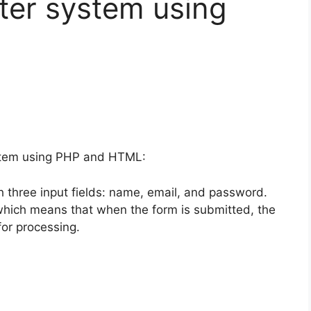
ter system using
ystem using PHP and HTML:
 three input fields: name, email, and password.
, which means that when the form is submitted, the
 for processing.