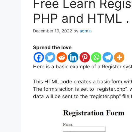
Free Learn Regis
PHP and HTML .
December 19, 2022
by
admin
Spread the love
Here is a basic example of a Register s
This HTML code creates a basic form with
The form’s action is set to “register.php”
data will be sent to the “register.php” file