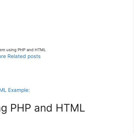
tem using PHP and HTML
re Related posts
TML Example:
ing PHP and HTML