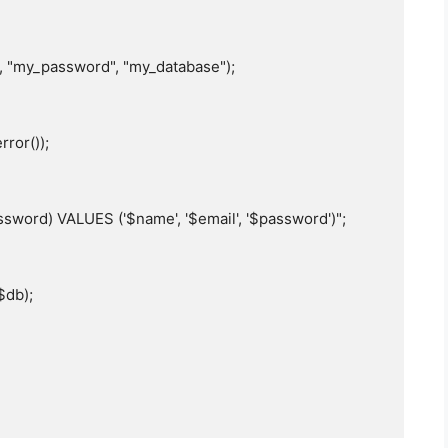
, "my_password", "my_database");

sword) VALUES ('$name', '$email', '$password')";
