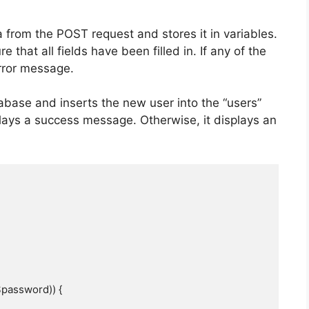
 from the POST request and stores it in variables.
 that all fields have been filled in. If any of the
error message.
abase and inserts the new user into the “users”
isplays a success message. Otherwise, it displays an
password)) {
