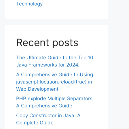
Technology
Recent posts
The Ultimate Guide to the Top 10
Java Frameworks for 2024.
A Comprehensive Guide to Using
javascript:location.reload(true) in
Web Development
PHP explode Multiple Separators:
A Comprehensive Guide.
Copy Constructor in Java: A
Complete Guide